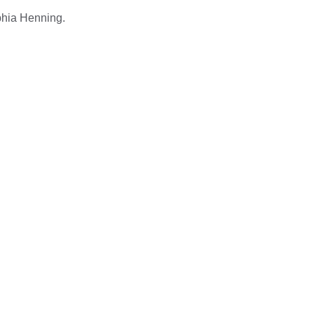
ophia Henning.