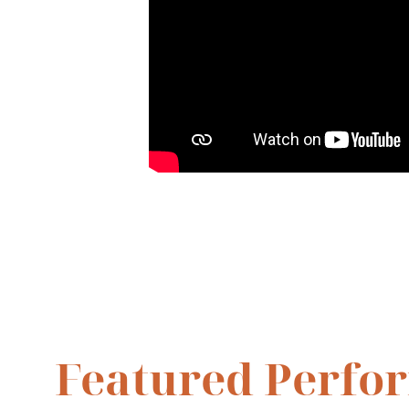
Featured Perfo