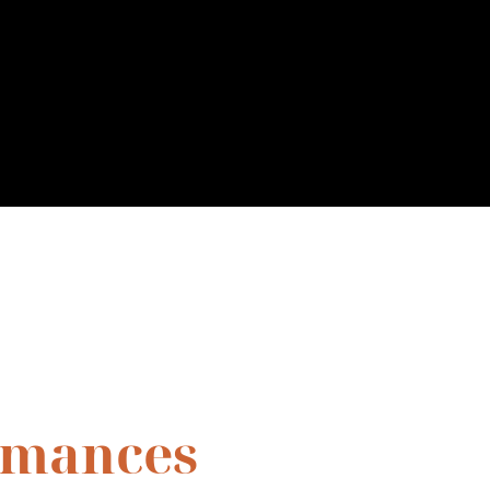
rmances