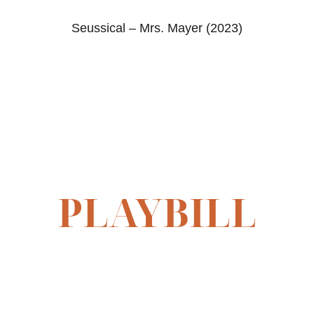
Seussical – Mrs. Mayer (2023)
PLAYBILL