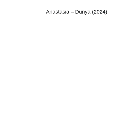
Anastasia – Dunya (2024)