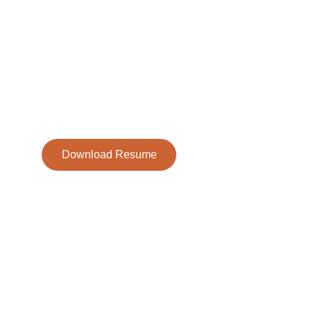
Sophia Henning is a dedicated young actor who has b
captivating audiences since the age of eight. With stro
presence, focus, and creativity, she continues to take 
of roles in theater productions.
Download Resume