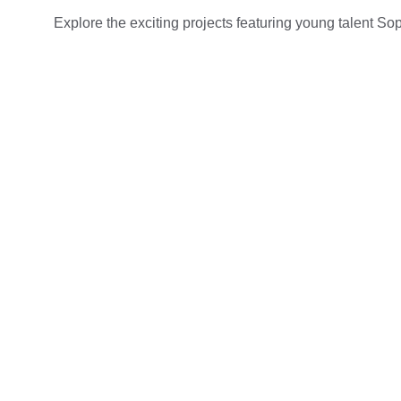
Explore the exciting projects featuring young talent S