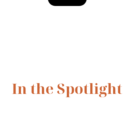
In the Spotlight
has already been recognized for her dedication on stage, receiv
le Award
 for 
Legally Blonde Jr.
 (2025). More photos and highli
coming soon as her journey continues.