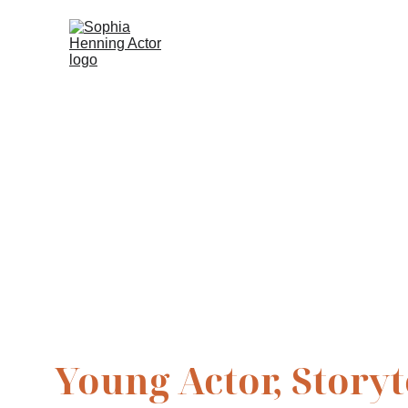
Sophia Hen
Young Actor, Story