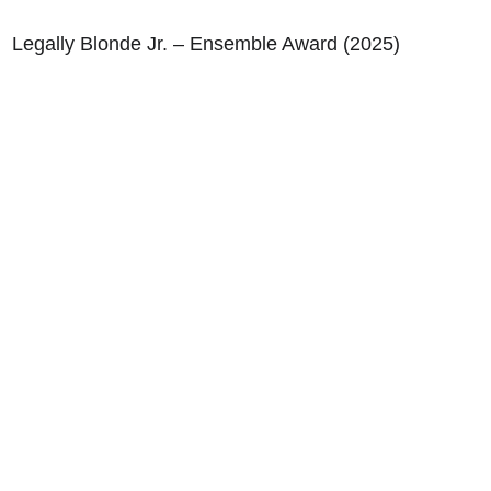
Legally Blonde Jr. – Ensemble Award (2025)