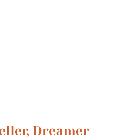
ning 
teller, Dreamer